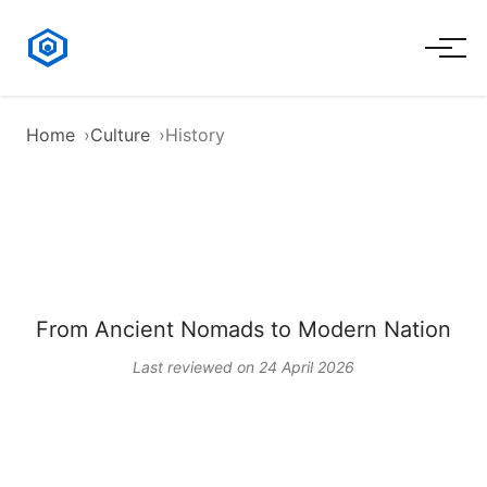
Home
Culture
History
History of Kazakhstan
From Ancient Nomads to Modern Nation
Last reviewed on 24 April 2026