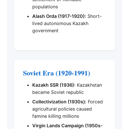
populations
Alash Orda (1917-1920):
Short-
lived autonomous Kazakh
government
Soviet Era (1920-1991)
Kazakh SSR (1936):
Kazakhstan
became Soviet republic
Collectivization (1930s):
Forced
agricultural policies caused
famine killing millions
Virgin Lands Campaign (1950s-