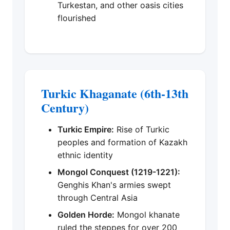
Turkestan, and other oasis cities
flourished
Turkic Khaganate (6th-13th
Century)
Turkic Empire:
Rise of Turkic
peoples and formation of Kazakh
ethnic identity
Mongol Conquest (1219-1221):
Genghis Khan's armies swept
through Central Asia
Golden Horde:
Mongol khanate
ruled the steppes for over 200