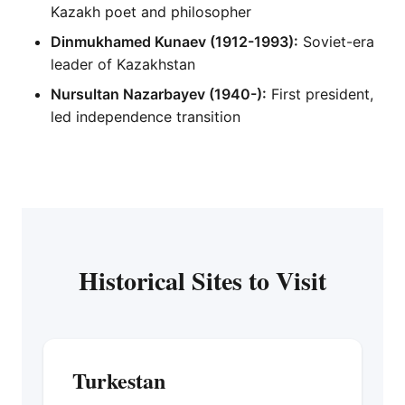
Kazakh poet and philosopher
Dinmukhamed Kunaev (1912-1993):
Soviet-era
leader of Kazakhstan
Nursultan Nazarbayev (1940-):
First president,
led independence transition
Historical Sites to Visit
Turkestan