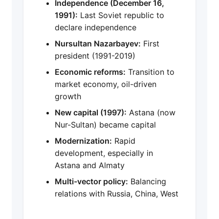
Independence (December 16,
1991):
Last Soviet republic to
declare independence
Nursultan Nazarbayev:
First
president (1991-2019)
Economic reforms:
Transition to
market economy, oil-driven
growth
New capital (1997):
Astana (now
Nur-Sultan) became capital
Modernization:
Rapid
development, especially in
Astana and Almaty
Multi-vector policy:
Balancing
relations with Russia, China, West