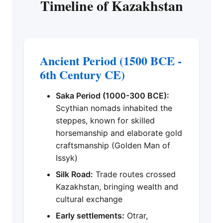
Timeline of Kazakhstan
Ancient Period (1500 BCE -
6th Century CE)
Saka Period (1000-300 BCE):
Scythian nomads inhabited the
steppes, known for skilled
horsemanship and elaborate gold
craftsmanship (Golden Man of
Issyk)
Silk Road:
Trade routes crossed
Kazakhstan, bringing wealth and
cultural exchange
Early settlements:
Otrar,