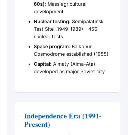
60s):
Mass agricultural
development
Nuclear testing:
Semipalatinsk
Test Site (1949-1989) - 456
nuclear tests
Space program:
Baikonur
Cosmodrome established (1955)
Capital:
Almaty (Alma-Ata)
developed as major Soviet city
Independence Era (1991-
Present)