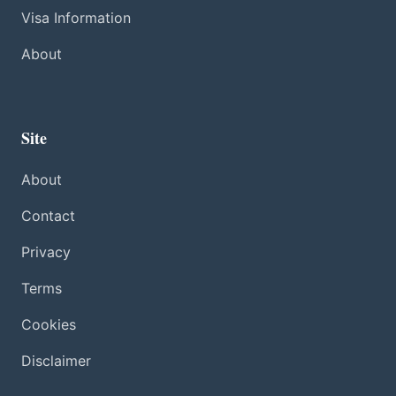
Visa Information
About
Site
About
Contact
Privacy
Terms
Cookies
Disclaimer