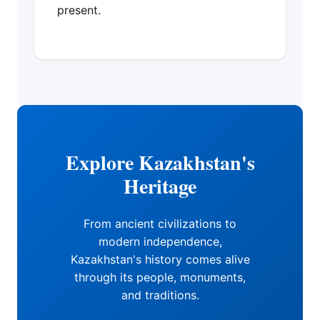
present.
Explore Kazakhstan's
Heritage
From ancient civilizations to
modern independence,
Kazakhstan's history comes alive
through its people, monuments,
and traditions.