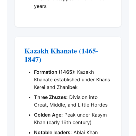
years
Kazakh Khanate (1465-
1847)
Formation (1465):
Kazakh
Khanate established under Khans
Kerei and Zhanibek
Three Zhuzes:
Division into
Great, Middle, and Little Hordes
Golden Age:
Peak under Kasym
Khan (early 16th century)
Notable leaders:
Ablai Khan