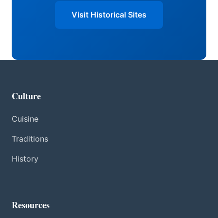
Visit Historical Sites
Culture
Cuisine
Traditions
History
Resources