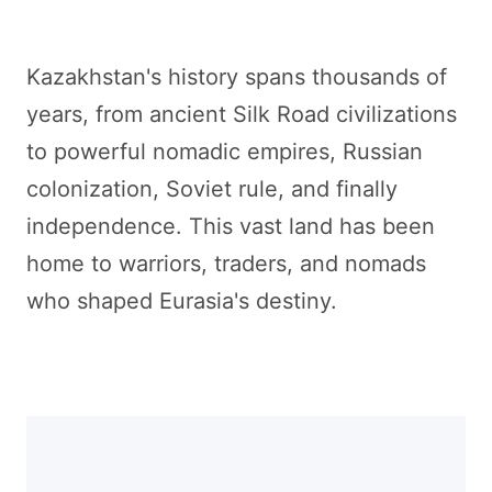
Kazakhstan's history spans thousands of
years, from ancient Silk Road civilizations
to powerful nomadic empires, Russian
colonization, Soviet rule, and finally
independence. This vast land has been
home to warriors, traders, and nomads
who shaped Eurasia's destiny.