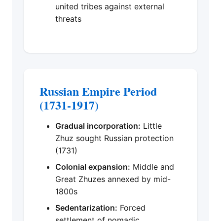
united tribes against external
threats
Russian Empire Period
(1731-1917)
Gradual incorporation:
Little
Zhuz sought Russian protection
(1731)
Colonial expansion:
Middle and
Great Zhuzes annexed by mid-
1800s
Sedentarization:
Forced
settlement of nomadic