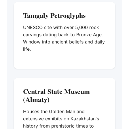
Tamgaly Petroglyphs
UNESCO site with over 5,000 rock
carvings dating back to Bronze Age.
Window into ancient beliefs and daily
life.
Central State Museum
(Almaty)
Houses the Golden Man and
extensive exhibits on Kazakhstan's
history from prehistoric times to