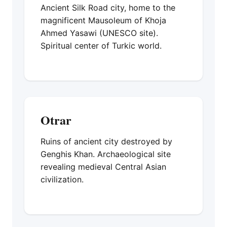
Ancient Silk Road city, home to the
magnificent Mausoleum of Khoja
Ahmed Yasawi (UNESCO site).
Spiritual center of Turkic world.
Otrar
Ruins of ancient city destroyed by
Genghis Khan. Archaeological site
revealing medieval Central Asian
civilization.