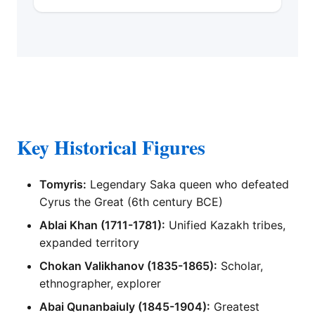
Key Historical Figures
Tomyris:
Legendary Saka queen who defeated
Cyrus the Great (6th century BCE)
Ablai Khan (1711-1781):
Unified Kazakh tribes,
expanded territory
Chokan Valikhanov (1835-1865):
Scholar,
ethnographer, explorer
Abai Qunanbaiuly (1845-1904):
Greatest