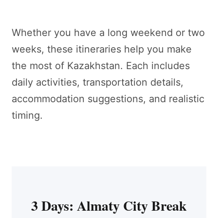
Whether you have a long weekend or two
weeks, these itineraries help you make
the most of Kazakhstan. Each includes
daily activities, transportation details,
accommodation suggestions, and realistic
timing.
3 Days: Almaty City Break