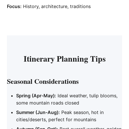
Focus:
History, architecture, traditions
Itinerary Planning Tips
Seasonal Considerations
Spring (Apr-May):
Ideal weather, tulip blooms,
some mountain roads closed
Summer (Jun-Aug):
Peak season, hot in
cities/deserts, perfect for mountains