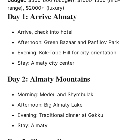
Budget:
$500-800 (budget), $1000-1500 (mid-
range), $2000+ (luxury)
Day 1: Arrive Almaty
Arrive, check into hotel
Afternoon: Green Bazaar and Panfilov Park
Evening: Kok-Tobe Hill for city orientation
Stay: Almaty city center
Day 2: Almaty Mountains
Morning: Medeu and Shymbulak
Afternoon: Big Almaty Lake
Evening: Traditional dinner at Gakku
Stay: Almaty