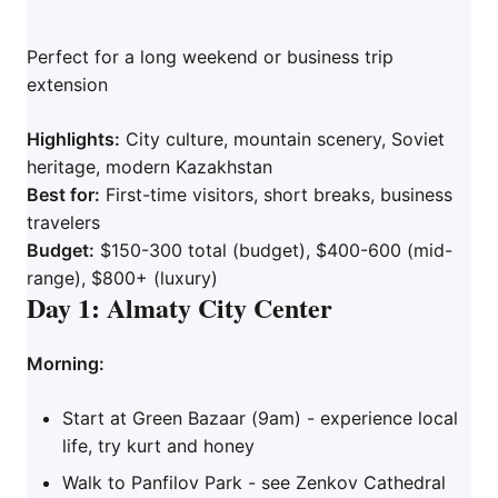
Perfect for a long weekend or business trip
extension
Highlights:
City culture, mountain scenery, Soviet
heritage, modern Kazakhstan
Best for:
First-time visitors, short breaks, business
travelers
Budget:
$150-300 total (budget), $400-600 (mid-
range), $800+ (luxury)
Day 1: Almaty City Center
Morning:
Start at Green Bazaar (9am) - experience local
life, try kurt and honey
Walk to Panfilov Park - see Zenkov Cathedral