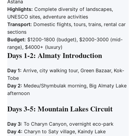
Astana
Highlights:
Complete diversity of landscapes,
UNESCO sites, adventure activities
Transport:
Domestic flights, tours, trains, rental car
sections
Budget:
$1200-1800 (budget), $2000-3000 (mid-
range), $4000+ (luxury)
Days 1-2: Almaty Introduction
Day 1:
Arrive, city walking tour, Green Bazaar, Kok-
Tobe
Day 2:
Medeu/Shymbulak morning, Big Almaty Lake
afternoon
Days 3-5: Mountain Lakes Circuit
Day 3:
To Charyn Canyon, overnight eco-park
Day 4:
Charyn to Saty village, Kaindy Lake