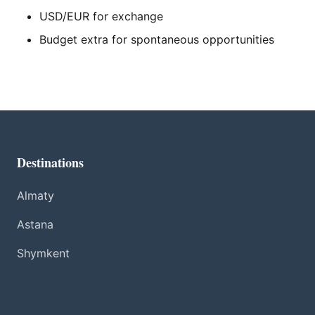
USD/EUR for exchange
Budget extra for spontaneous opportunities
Destinations
Almaty
Astana
Shymkent