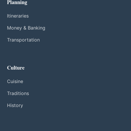
Planning
Itineraries
Money & Banking
Transportation
Culture
Cuisine
Traditions
History