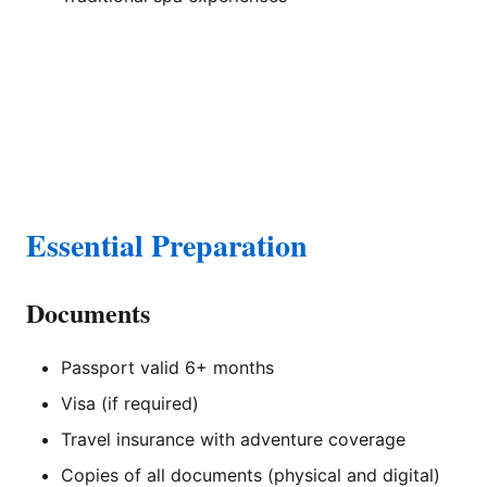
Essential Preparation
Documents
Passport valid 6+ months
Visa (if required)
Travel insurance with adventure coverage
Copies of all documents (physical and digital)