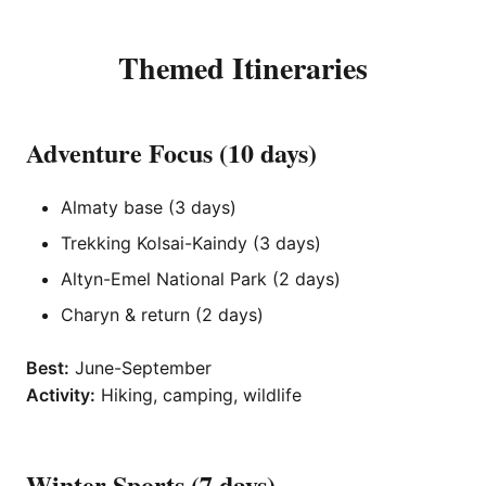
Themed Itineraries
Adventure Focus (10 days)
Almaty base (3 days)
Trekking Kolsai-Kaindy (3 days)
Altyn-Emel National Park (2 days)
Charyn & return (2 days)
Best:
June-September
Activity:
Hiking, camping, wildlife
Winter Sports (7 days)