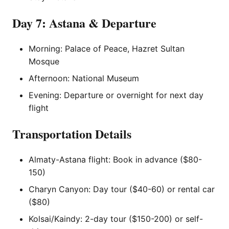
Day 7: Astana & Departure
Morning: Palace of Peace, Hazret Sultan
Mosque
Afternoon: National Museum
Evening: Departure or overnight for next day
flight
Transportation Details
Almaty-Astana flight: Book in advance ($80-
150)
Charyn Canyon: Day tour ($40-60) or rental car
($80)
Kolsai/Kaindy: 2-day tour ($150-200) or self-