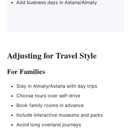
Add business days in Astana/Almaty
Adjusting for Travel Style
For Families
Stay in Almaty/Astana with day trips
Choose tours over self-drive
Book family rooms in advance
Include interactive museums and parks
Avoid long overland journeys