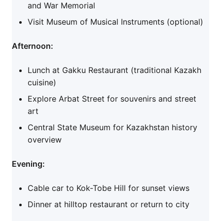
and War Memorial
Visit Museum of Musical Instruments (optional)
Afternoon:
Lunch at Gakku Restaurant (traditional Kazakh
cuisine)
Explore Arbat Street for souvenirs and street
art
Central State Museum for Kazakhstan history
overview
Evening:
Cable car to Kok-Tobe Hill for sunset views
Dinner at hilltop restaurant or return to city