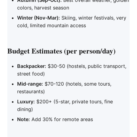
Autumn (Sep-Oct):
Best overall weather, golden
colors, harvest season
Winter (Nov-Mar):
Skiing, winter festivals, very
cold, limited mountain access
Budget Estimates (per person/day)
Backpacker:
$30-50 (hostels, public transport,
street food)
Mid-range:
$70-120 (hotels, some tours,
restaurants)
Luxury:
$200+ (5-star, private tours, fine
dining)
Note:
Add 30% for remote areas