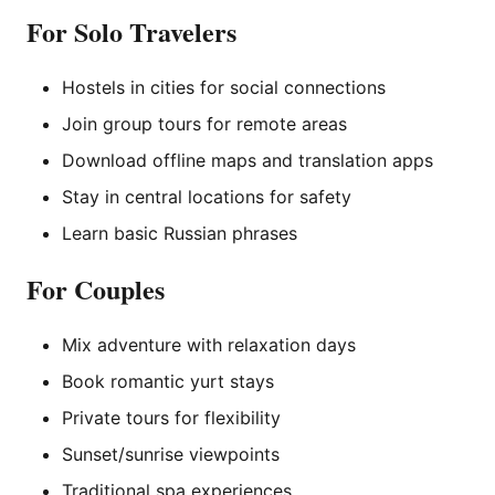
For Solo Travelers
Hostels in cities for social connections
Join group tours for remote areas
Download offline maps and translation apps
Stay in central locations for safety
Learn basic Russian phrases
For Couples
Mix adventure with relaxation days
Book romantic yurt stays
Private tours for flexibility
Sunset/sunrise viewpoints
Traditional spa experiences