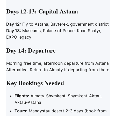
Days 12-13: Capital Astana
Day 12:
Fly to Astana, Bayterek, government district
Day 13:
Museums, Palace of Peace, Khan Shatyr,
EXPO legacy
Day 14: Departure
Morning free time, afternoon departure from Astana
Alternative: Return to Almaty if departing from there
Key Bookings Needed
Flights:
Almaty-Shymkent, Shymkent-Aktau,
Aktau-Astana
Tours:
Mangystau desert 2-3 days (book from