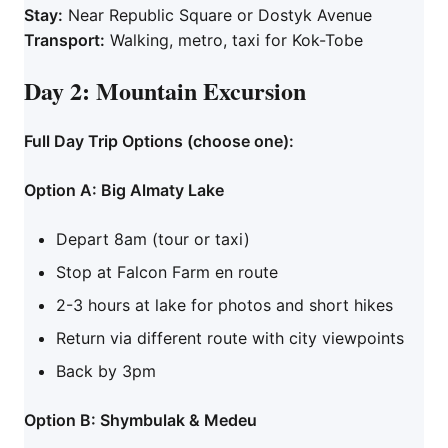
Stay:
Near Republic Square or Dostyk Avenue
Transport:
Walking, metro, taxi for Kok-Tobe
Day 2: Mountain Excursion
Full Day Trip Options (choose one):
Option A: Big Almaty Lake
Depart 8am (tour or taxi)
Stop at Falcon Farm en route
2-3 hours at lake for photos and short hikes
Return via different route with city viewpoints
Back by 3pm
Option B: Shymbulak & Medeu