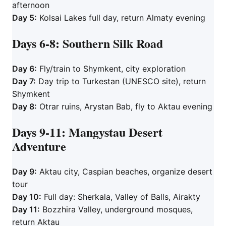
afternoon
Day 5:
Kolsai Lakes full day, return Almaty evening
Days 6-8: Southern Silk Road
Day 6:
Fly/train to Shymkent, city exploration
Day 7:
Day trip to Turkestan (UNESCO site), return
Shymkent
Day 8:
Otrar ruins, Arystan Bab, fly to Aktau evening
Days 9-11: Mangystau Desert
Adventure
Day 9:
Aktau city, Caspian beaches, organize desert
tour
Day 10:
Full day: Sherkala, Valley of Balls, Airakty
Day 11:
Bozzhira Valley, underground mosques,
return Aktau