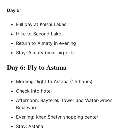
Day 5:
Full day at Kolsai Lakes
Hike to Second Lake
Return to Almaty in evening
Stay: Almaty (near airport)
Day 6: Fly to Astana
Morning flight to Astana (1.5 hours)
Check into hotel
Afternoon: Bayterek Tower and Water-Green
Boulevard
Evening: Khan Shatyr shopping center
Stay: Astana