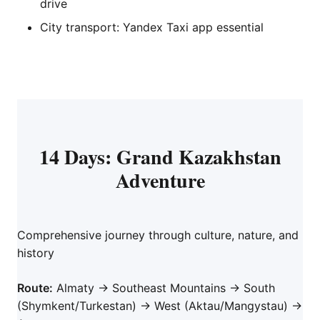
drive
City transport: Yandex Taxi app essential
14 Days: Grand Kazakhstan
Adventure
Comprehensive journey through culture, nature, and
history
Route:
Almaty → Southeast Mountains → South
(Shymkent/Turkestan) → West (Aktau/Mangystau) →