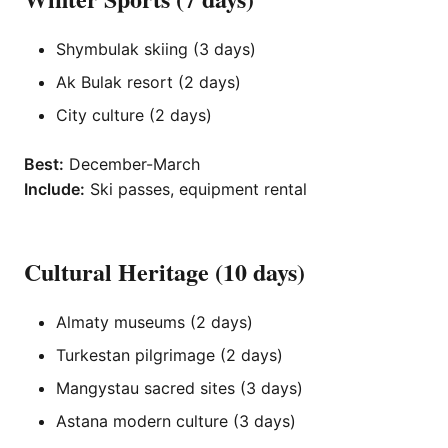
Shymbulak skiing (3 days)
Ak Bulak resort (2 days)
City culture (2 days)
Best:
December-March
Include:
Ski passes, equipment rental
Cultural Heritage (10 days)
Almaty museums (2 days)
Turkestan pilgrimage (2 days)
Mangystau sacred sites (3 days)
Astana modern culture (3 days)