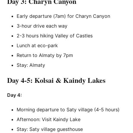
Day 3: Charyn Canyon
Early departure (7am) for Charyn Canyon
3-hour drive each way
2-3 hours hiking Valley of Castles
Lunch at eco-park
Return to Almaty by 7pm
Stay: Almaty
Day 4-5: Kolsai & Kaindy Lakes
Day 4:
Morning departure to Saty village (4-5 hours)
Afternoon: Visit Kaindy Lake
Stay: Saty village guesthouse