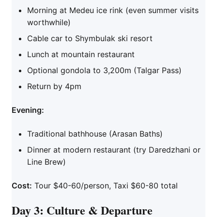
Morning at Medeu ice rink (even summer visits
worthwhile)
Cable car to Shymbulak ski resort
Lunch at mountain restaurant
Optional gondola to 3,200m (Talgar Pass)
Return by 4pm
Evening:
Traditional bathhouse (Arasan Baths)
Dinner at modern restaurant (try Daredzhani or
Line Brew)
Cost:
Tour $40-60/person, Taxi $60-80 total
Day 3: Culture & Departure