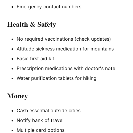
Emergency contact numbers
Health & Safety
No required vaccinations (check updates)
Altitude sickness medication for mountains
Basic first aid kit
Prescription medications with doctor's note
Water purification tablets for hiking
Money
Cash essential outside cities
Notify bank of travel
Multiple card options