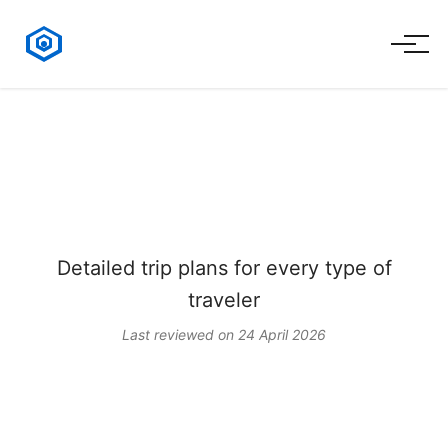
Kazakhstan Travel
Itineraries
Detailed trip plans for every type of
traveler
Last reviewed on 24 April 2026