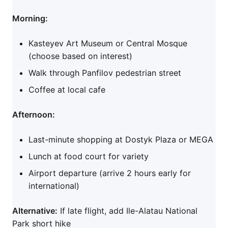
Morning:
Kasteyev Art Museum or Central Mosque
(choose based on interest)
Walk through Panfilov pedestrian street
Coffee at local cafe
Afternoon:
Last-minute shopping at Dostyk Plaza or MEGA
Lunch at food court for variety
Airport departure (arrive 2 hours early for
international)
Alternative:
If late flight, add Ile-Alatau National
Park short hike