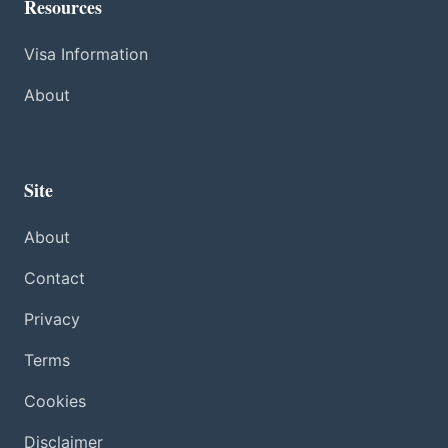
Resources
Visa Information
About
Site
About
Contact
Privacy
Terms
Cookies
Disclaimer