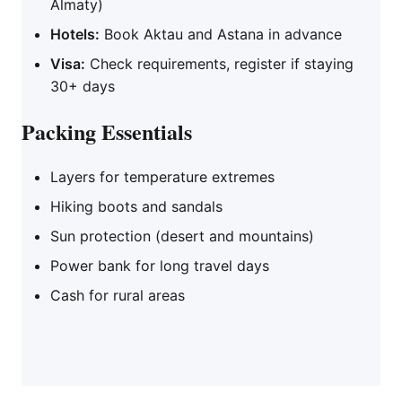
Almaty)
Hotels:
Book Aktau and Astana in advance
Visa:
Check requirements, register if staying
30+ days
Packing Essentials
Layers for temperature extremes
Hiking boots and sandals
Sun protection (desert and mountains)
Power bank for long travel days
Cash for rural areas