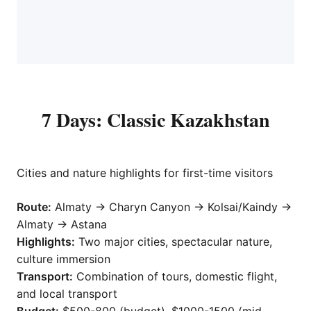
7 Days: Classic Kazakhstan
Cities and nature highlights for first-time visitors
Route:
Almaty → Charyn Canyon → Kolsai/Kaindy →
Almaty → Astana
Highlights:
Two major cities, spectacular nature,
culture immersion
Transport:
Combination of tours, domestic flight,
and local transport