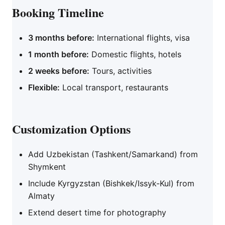
Booking Timeline
3 months before:
International flights, visa
1 month before:
Domestic flights, hotels
2 weeks before:
Tours, activities
Flexible:
Local transport, restaurants
Customization Options
Add Uzbekistan (Tashkent/Samarkand) from
Shymkent
Include Kyrgyzstan (Bishkek/Issyk-Kul) from
Almaty
Extend desert time for photography